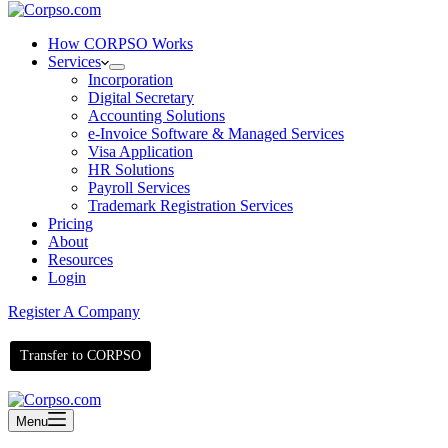
How CORPSO Works
Services
Incorporation
Digital Secretary
Accounting Solutions
e-Invoice Software & Managed Services
Visa Application
HR Solutions
Payroll Services
Trademark Registration Services
Pricing
About
Resources
Login
Register A Company
Transfer to CORPSO
Menu