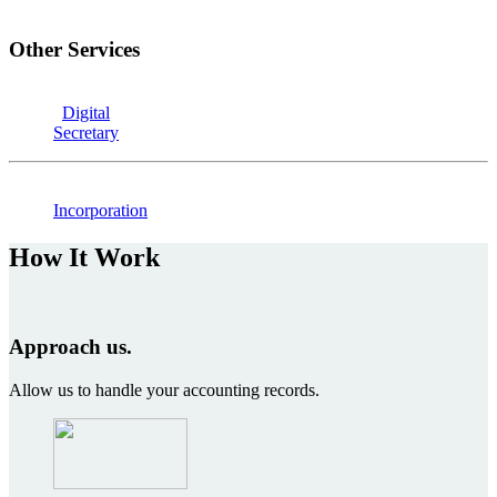
Other Services
Digital
Secretary
Incorporation
How It Work
Approach us.
Allow us to handle your accounting records.