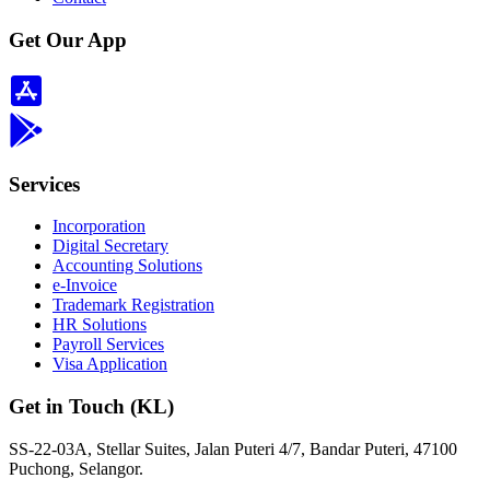
Get Our App
Services
Incorporation
Digital Secretary
Accounting Solutions
e-Invoice
Trademark Registration
HR Solutions
Payroll Services
Visa Application
Get in Touch (KL)
SS-22-03A, Stellar Suites, Jalan Puteri 4/7, Bandar Puteri, 47100
Puchong, Selangor.