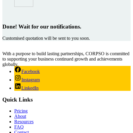
Done! Wait for our notifications.
Customised quotation will be sent to you soon.
With a purpose to build lasting partnerships, CORPSO is committed
to supporting your business continued growth and achievements
globally.
Facebook
Instagram
LinkedIn
Quick Links
Pricing
About
Resources
FAQ
Contact