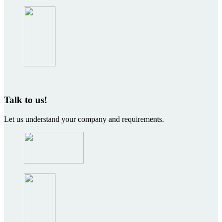
Talk to us!
Let us understand your company and requirements.