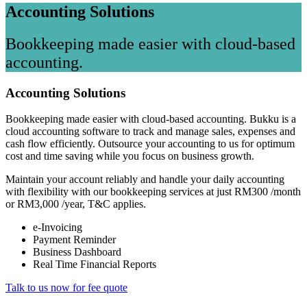
Accounting Solutions
Bookkeeping made easier with cloud-based
accounting.
Accounting Solutions
Bookkeeping made easier with cloud-based accounting. Bukku is a
cloud accounting software to track and manage sales, expenses and
cash flow efficiently. Outsource your accounting to us for optimum
cost and time saving while you focus on business growth.
Maintain your account reliably and handle your daily accounting
with flexibility with our bookkeeping services at just RM300 /month
or RM3,000 /year, T&C applies.
e-Invoicing
Payment Reminder
Business Dashboard
Real Time Financial Reports
Talk to us now for fee quote