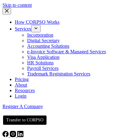
Skip to content
How CORPSO Works
Services
Incorporation
Digital Secretary
Accounting Solutions
e-Invoice Software & Managed Services
Visa Application
HR Solutions
Payroll Services
Trademark Registration Services
Pricing
About
Resources
Login
Register A Company
Transfer to CORPSO