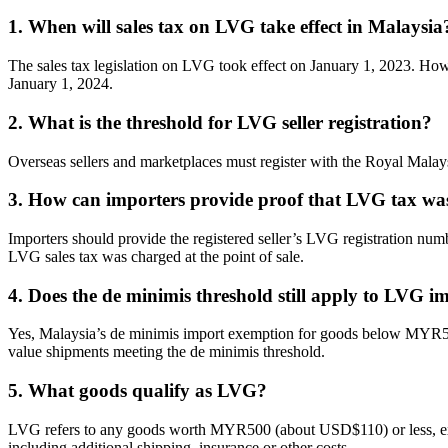
1. When will sales tax on LVG take effect in Malaysia
The sales tax legislation on LVG took effect on January 1, 2023. How
January 1, 2024.
2. What is the threshold for LVG seller registration?
Overseas sellers and marketplaces must register with the Royal Ma
3. How can importers provide proof that LVG tax wa
Importers should provide the registered seller’s LVG registration n
LVG sales tax was charged at the point of sale.
4. Does the de minimis threshold still apply to LVG i
Yes, Malaysia’s de minimis import exemption for goods below MYR500 c
value shipments meeting the de minimis threshold.
5. What goods qualify as LVG?
LVG refers to any goods worth MYR500 (about USD$110) or less, excludi
including additional shipping, insurance or other costs.