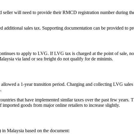
ed seller will need to provide their RMCD registration number during t
ed additional sales tax. Supporting documentation can be provided to 
ues to apply to LVG. If LVG tax is charged at the point of sale, no a
laysia via land or sea freight do not qualify for de minimis.
s allowed a 1-year transition period. Charging and collecting LVG sale
.
ountries that have implemented similar taxes over the past few years. Th
mported goods from major online retailers to increase slightly.
 in Malaysia based on the document: