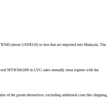
YR500 (about USD$110) or less that are imported into Malaysia. The
 exceed MYR500,000 in LVG sales annually must register with the
lue of the goods themselves, excluding additional costs like shipping,