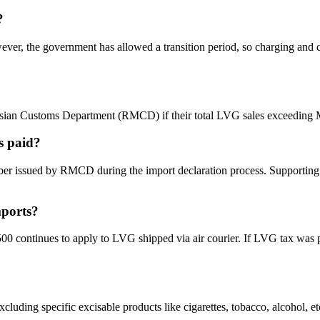
?
ever, the government has allowed a transition period, so charging and 
laysian Customs Department (RMCD) if their total LVG sales exceedi
s paid?
umber issued by RMCD during the import declaration process. Supporting
mports?
ontinues to apply to LVG shipped via air courier. If LVG tax was paid 
ng specific excisable products like cigarettes, tobacco, alcohol, etc.