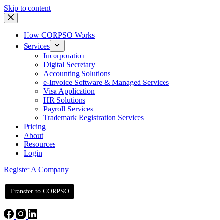
Skip to content
How CORPSO Works
Services
Incorporation
Digital Secretary
Accounting Solutions
e-Invoice Software & Managed Services
Visa Application
HR Solutions
Payroll Services
Trademark Registration Services
Pricing
About
Resources
Login
Register A Company
Transfer to CORPSO