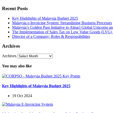
Recent Posts
Key Highlights of Malaysia Budget 2025
Malaysia e-Invoicing System: Streamlining Business Processes
Malaysia’s Golden Pass Initiative to Attract Global Unicorns 
The Implementation of Sales Tax on Low Value Goods (LVG) 
Director of a Company: Roles & Responsibilities
Archives
Archives
You may also like
Key Highlights of Malaysia Budget 2025
19 Oct 2024