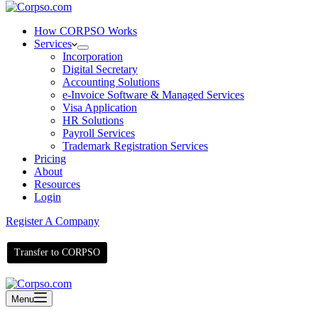
How CORPSO Works
Services
Incorporation
Digital Secretary
Accounting Solutions
e-Invoice Software & Managed Services
Visa Application
HR Solutions
Payroll Services
Trademark Registration Services
Pricing
About
Resources
Login
Register A Company
Transfer to CORPSO
Menu