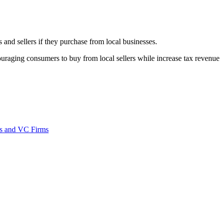
nd sellers if they purchase from local businesses.
ouraging consumers to buy from local sellers while increase tax revenue
rns and VC Firms