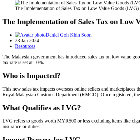
The Implementation of Sales Tax on Low Value Goods (LVG) 
The Implementation of Sales Tax on Low 
Daniel Goh Khin Soon
23 Jan 2024
Resources
The Malaysian government has introduced sales tax on low value goo
tax rate is set at 10%.
Who is Impacted?
This new sales tax impacts overseas online sellers and marketplaces 
Royal Malaysian Customs Department (RMCD). Once registered, they a
What Qualifies as LVG?
LVG refers to goods worth MYR500 or less excluding items like cigarett
insurance or duties.
Import Process for LVG