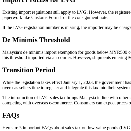
Existing import regulations still apply to LVG. However, the register
paperwork like Customs Form 1 or the consignment note.
If the LVG registration number is missing, the importer may be charg
De Minimis Threshold
Malaysia’s de minimis import exemption for goods below MYR500 contin
this threshold imported via air courier. However, shipments entering Ma
Transition Period
While the legislation takes effect January 1, 2023, the government ha
overseas sellers time to register and integrate this tax into their systems
The introduction of LVG sales tax brings Malaysia in line with other c
competing with overseas e-commerce. Consumers can expect prices of i
FAQs
Here are 5 important FAQs about sales tax on low value goods (LVG)