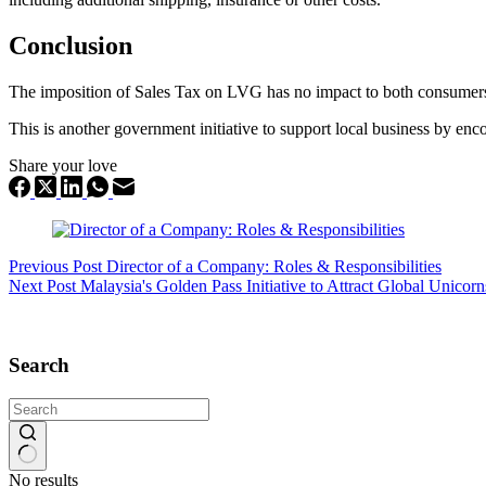
Conclusion
The imposition of Sales Tax on LVG has no impact to both consumers a
This is another government initiative to support local business by enc
Share your love
Previous
Post
Director of a Company: Roles & Responsibilities
Next
Post
Malaysia's Golden Pass Initiative to Attract Global Unico
Search
No results