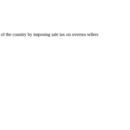
 of the country by imposing sale tax on oversea sellers