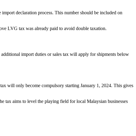
he import declaration process. This number should be included on
prove LVG tax was already paid to avoid double taxation.
dditional import duties or sales tax will apply for shipments below
s tax will only become compulsory starting January 1, 2024. This gives
e tax aims to level the playing field for local Malaysian businesses