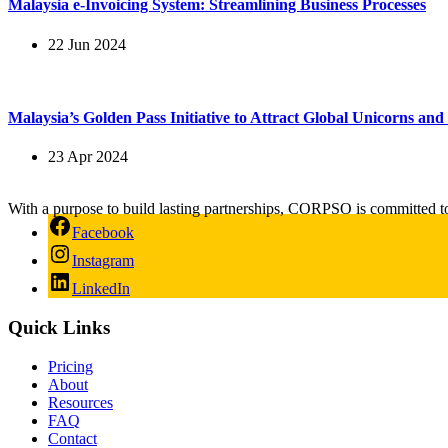
Malaysia e-Invoicing System: Streamlining Business Processes
22 Jun 2024
Malaysia’s Golden Pass Initiative to Attract Global Unicorns an
23 Apr 2024
With a purpose to build lasting partnerships, CORPSO is committed t
Facebook
Instagram
LinkedIn
Quick Links
Pricing
About
Resources
FAQ
Contact