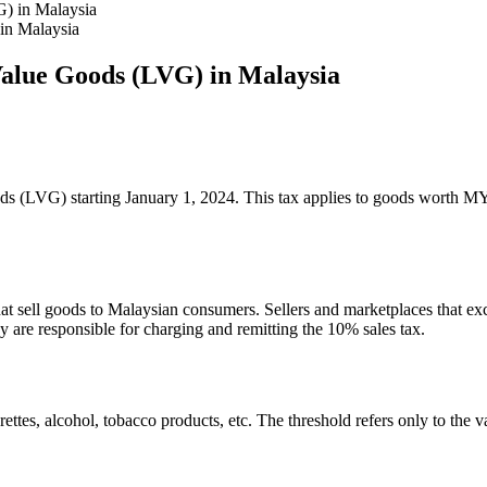
in Malaysia
Value Goods (LVG) in Malaysia
ds (LVG) starting January 1, 2024. This tax applies to goods worth M
that sell goods to Malaysian consumers. Sellers and marketplaces that
re responsible for charging and remitting the 10% sales tax.
es, alcohol, tobacco products, etc. The threshold refers only to the va