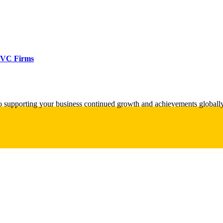
d VC Firms
o supporting your business continued growth and achievements globally