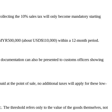
collecting the 10% sales tax will only become mandatory starting
ng MYR500,000 (about USD$110,000) within a 12-month period.
 documentation can also be presented to customs officers showing
at the point of sale, no additional taxes will apply for these low-
 The threshold refers only to the value of the goods themselves, not