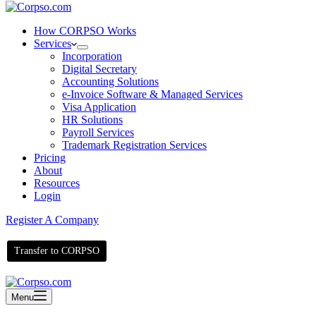
How CORPSO Works
Services
Incorporation
Digital Secretary
Accounting Solutions
e-Invoice Software & Managed Services
Visa Application
HR Solutions
Payroll Services
Trademark Registration Services
Pricing
About
Resources
Login
Register A Company
Transfer to CORPSO
Menu