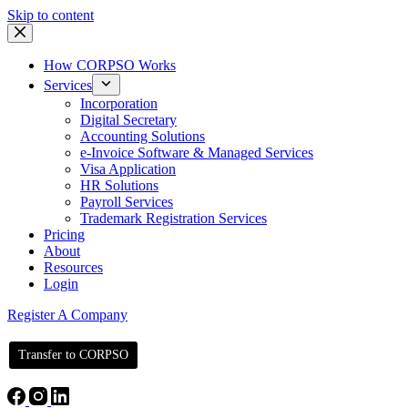
Skip to content
How CORPSO Works
Services
Incorporation
Digital Secretary
Accounting Solutions
e-Invoice Software & Managed Services
Visa Application
HR Solutions
Payroll Services
Trademark Registration Services
Pricing
About
Resources
Login
Register A Company
Transfer to CORPSO