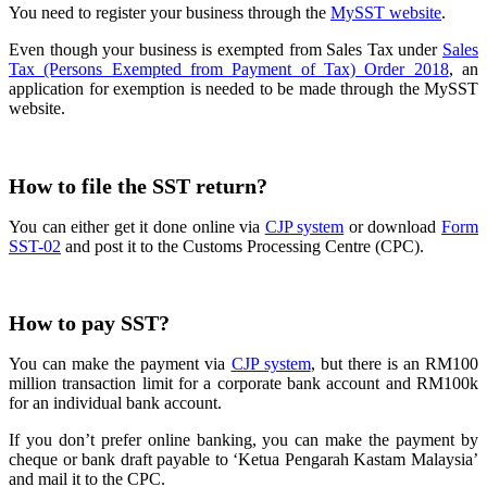
You need to register your business through the
MySST website
.
Even though
your business is exempted from Sales Tax under
Sales
Tax (Persons Exempted from Payment of Tax) Order 2018
, an
application for exemption
is
needed to be made through the MySST
website.
How to file the SST return?
You can either get it done online via
CJP system
or download
Form
SST-02
and post it to the Customs Processing Centre (CPC).
How to pay SST?
You can make the payment via
CJP system
, but there is an RM100
million transaction limit for a corporate bank account and RM100k
for an individual bank account.
If you don’t prefer online banking, you can make the payment by
cheque or bank draft payable to ‘Ketua Pengarah Kastam Malaysia’
and mail it to the CPC.