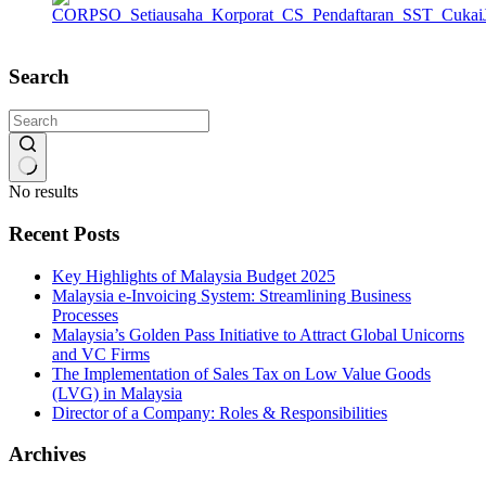
Search
No results
Recent Posts
Key Highlights of Malaysia Budget 2025
Malaysia e-Invoicing System: Streamlining Business
Processes
Malaysia’s Golden Pass Initiative to Attract Global Unicorns
and VC Firms
The Implementation of Sales Tax on Low Value Goods
(LVG) in Malaysia
Director of a Company: Roles & Responsibilities
Archives