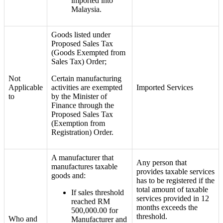
imported into
Malaysia.
Goods listed under
Proposed Sales Tax
(Goods Exempted from
Sales Tax) Order;
Not
Certain manufacturing
Applicable
activities are exempted
Imported Services
to
by the Minister of
Finance through the
Proposed Sales Tax
(Exemption from
Registration) Order.
A manufacturer that
Any person
that
manufactures taxable
provides taxable services
goods and:
has to
be registered if the
total amount of taxable
If sales threshold
services provided in 12
reached RM
months exceeds the
500,000.00 for
threshold.
Who and
Manufacturer and