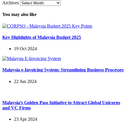
Archives
You may also like
Key Highlights of Malaysia Budget 2025
19 Oct 2024
Malaysia e-Invoicing System: Streamlining Business Processes
22 Jun 2024
Malaysia’s Golden Pass Initiative to Attract Global Unicorns
and VC Firms
23 Apr 2024