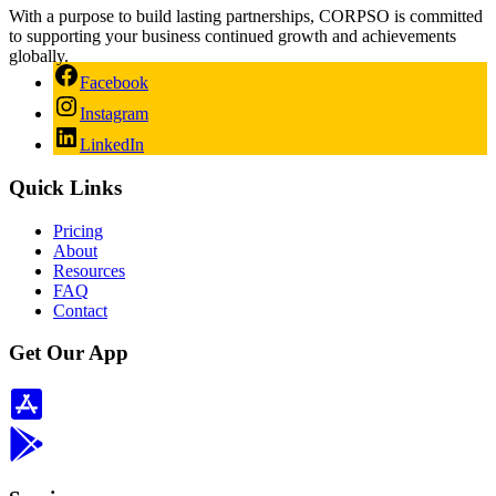
With a purpose to build lasting partnerships, CORPSO is committed
to supporting your business continued growth and achievements
globally.
Facebook
Instagram
LinkedIn
Quick Links
Pricing
About
Resources
FAQ
Contact
Get Our App