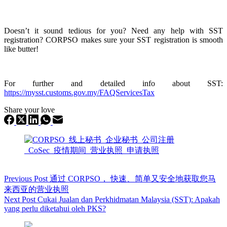
Doesn’t it sound
tedious for you? Need any help with SST
registration? CORPSO makes sure your SST
registration is smooth
like butter!
For further and detailed info about SST:
https://mysst.customs.gov.my/FAQServicesTax
Share your love
Previous
Post
通过 CORPSO， 快速、简单又安全地获取您马
来西亚的营业执照
Next
Post
Cukai Jualan dan Perkhidmatan Malaysia (SST): Apakah
yang perlu diketahui oleh PKS?