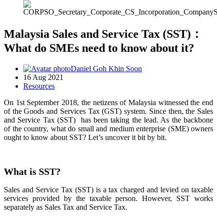
Malaysia Sales and Service Tax (SST)：
What do SMEs need to know about it?
Daniel Goh Khin Soon
16 Aug 2021
Resources
On 1st September 2018, the netizens of Malaysia witnessed the end
of the Goods and Services Tax (GST) system. Since then, the Sales
and Service Tax (SST) has been taking the lead. As the backbone
of the country, what do small and medium enterprise (SME) owners
ought to know about SST? Let’s uncover it bit by bit.
What is SST?
Sales and Service Tax (SST) is a tax charged and levied on taxable
services provided by the taxable person. However, SST works
separately as Sales Tax and Service Tax.