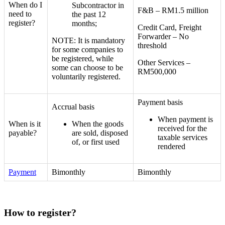
When do I
Subcontractor in
F&B – RM1.5 million
need to
the past 12
register?
months;
Credit Card, Freight
Forwarder – No
NOTE:
It is mandatory
threshold
for some companies to
be registered, while
Other Services –
some can choose to be
RM500,000
voluntarily registered.
Payment basis
Accrual basis
When payment is
When is it
When the goods
received for the
payable?
are sold, disposed
taxable services
of, or first used
rendered
Payment
Bimonthly
Bimonthly
How to register?