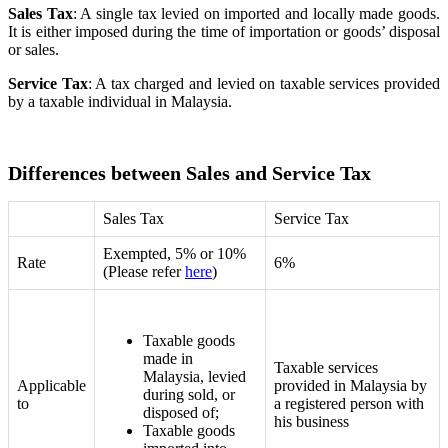
Sales Tax
:
A single tax levied on imported and locally made goods.
It is
either imposed during the time of importation or goods’ disposal
or sales.
Service Tax
: A tax charged and levied on taxable services provided
by a taxable individual in Malaysia.
Differences between Sales and Service Tax
Sales Tax
Service Tax
Exempted, 5% or 10%
Rate
6%
(Please refer
here
)
Taxable goods
made in
Taxable services
Malaysia, levied
Applicable
provided in Malaysia by
during sold, or
to
a registered person with
disposed of;
his business
Taxable goods