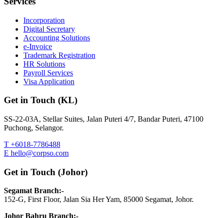
Services
Incorporation
Digital Secretary
Accounting Solutions
e-Invoice
Trademark Registration
HR Solutions
Payroll Services
Visa Application
Get in Touch (KL)
SS-22-03A, Stellar Suites, Jalan Puteri 4/7, Bandar Puteri, 47100
Puchong, Selangor.
T +6018-7786488
E hello@corpso.com
Get in Touch (Johor)
Segamat Branch:-
152-G, First Floor, Jalan Sia Her Yam, 85000 Segamat, Johor.
Johor Bahru Branch:-