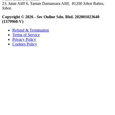
23, Jalan Aliff 6, Taman Damansara Aliff, 81200 Johor Bahru,
Johor.
Copyright © 2026 - Sec Online Sdn. Bhd.
202001023640
(1379960-V)
Refund & Termination
Terms of Service
Privacy Policy
Cookies Policy