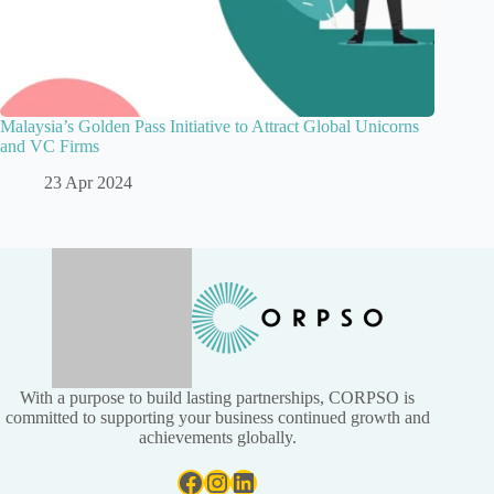
Malaysia’s Golden Pass Initiative to Attract Global Unicorns
and VC Firms
23 Apr 2024
With a purpose to build lasting partnerships, CORPSO is
committed to supporting your business continued growth and
achievements globally.
Facebook
Instagram
LinkedIn