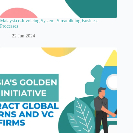
Malaysia e-Invoicing System: Streamlining Business
Processes
22 Jun 2024