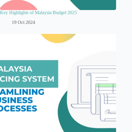
Key Highlights of Malaysia Budget 2025
19 Oct 2024