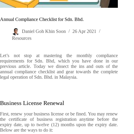
Annual Compliance Checklist for Sdn. Bhd.
Daniel Goh Khin Soon
26 Apr 2021
Resources
Let’s not stop at mastering the monthly compliance
requirements for Sdn. Bhd, which you have done in our
previous article. Today we dissect the ins and outs of the
annual compliance checklist and gear towards the complete
legal operation of Sdn. Bhd. in Malaysia.
Business License Renewal
First, renew your business license or be fined. You may renew
the certificate of business registration anytime before the
expiry date, up to twelve (12) months upon the expiry date.
Below are the ways to do it: