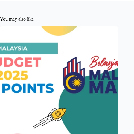
You may also like