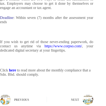
tax. Employers may choose to get it done by themselves or
engage an accountant or tax agent.
Deadline
: Within seven (7) months after the assessment year
ends
If you wish to get rid of those never-ending paperwork, do
contact us anytime via
https://www.corpso.com/
, your
dedicated digital secretary at your fingertips.
Click
here
to read more about the monthly compliance that a
Sdn. Bhd. should comply.
PREVIOUS
NEXT