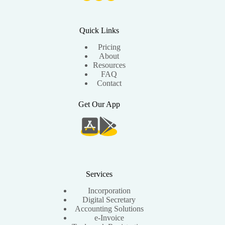
Quick Links
Pricing
About
Resources
FAQ
Contact
Get Our App
Services
Incorporation
Digital Secretary
Accounting Solutions
e-Invoice