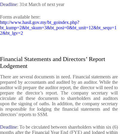
Deadline
: 31st March of next year
Forms available here:
http://www.hasil.gov.my/bt_goindex.php?
bt_kump=2&bt_skum=3&bt_posi=0&bt_unit=12&bt_sequ=1
2&bt_lgv=2
Financial Statements and Directors’ Report
Lodgement
There are several documents in need. Financial statements are
prepared by accountants and audited by an auditor. While the
auditor will prepare the auditor report, the director will need to
prepare the director’s report. The company secretary will
circulate all these documents to shareholders and auditors
upon the signing of oaths. In addition, the company secretary
is responsible for lodging the financial statements and the
directors’ reports to SSM.
Deadline
:
To be
circulated between shareholders within six (6)
months after the Financial Year End (FYE) and lodged within