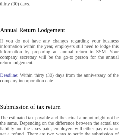
thirty (30) days.
Annual Return Lodgement
If you do not have any changes regarding your business
information within the year, employers still need to lodge this
information by preparing an annual return to SSM.
Your
company secretary will be the go-to person for the annual
return lodgement.
Deadline
: Within thirty (30) days from the anniversary of the
company incorporation date
Submission of tax return
The estimated tax payable and the actual amount might not be
the same. Depending on the difference between the actual tax
liability and the taxes paid, employers will either pay extra or
get a refund. There are two ways to settle the submission of