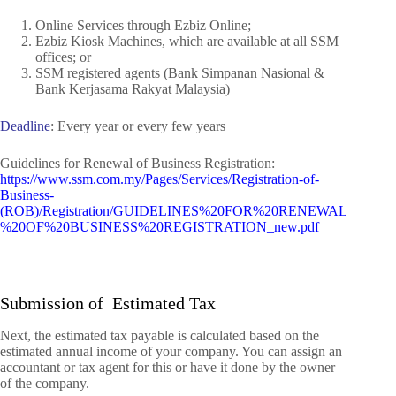
Online Services through Ezbiz Online;
Ezbiz Kiosk Machines,
which are available at all
SSM
offices; or
SSM registered agents (Bank Simpanan Nasional &
Bank Kerjasama Rakyat Malaysia)
Deadline
: Every year or every few years
Guidelines for Renewal of Business Registration:
https://www.ssm.com.my/Pages/Services/Registration-of-
Business-
(ROB)/Registration/GUIDELINES%20FOR%20RENEWAL
%20OF%20BUSINESS%20REGISTRATION_new.pdf
Submission of Estimated Tax
Next,
the estimated tax payable is calculated based on the
estimated annual income of your company. You can assign an
accountant or tax agent for this or have it done by the owner
of the company.