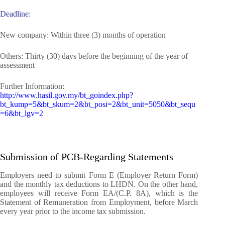
Deadline
:
New company: Within three (3) months of operation
Others: Thirty (30) days before the beginning of the year of
assessment
Further Information:
http://www.hasil.gov.my/bt_goindex.php?
bt_kump=5&bt_skum=2&bt_posi=2&bt_unit=5050&bt_sequ
=6&bt_lgv=2
Submission of PCB-Regarding Statements
Employers need to submit Form E (Employer Return Form)
and the monthly tax deductions to LHDN.
On the other hand,
employees will receive Form EA/(C.P. 8A), which is the
Statement of Remuneration from Employment, before March
every year prior to the income tax submission.