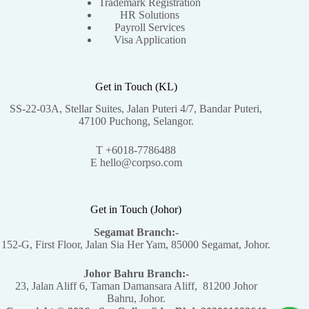
Trademark Registration
HR Solutions
Payroll Services
Visa Application
Get in Touch (KL)
SS-22-03A, Stellar Suites, Jalan Puteri 4/7, Bandar Puteri,
47100 Puchong, Selangor.
T +6018-7786488
E hello@corpso.com
Get in Touch (Johor)
Segamat Branch:-
152-G, First Floor, Jalan Sia Her Yam, 85000 Segamat, Johor.
Johor Bahru Branch:-
23, Jalan Aliff 6, Taman Damansara Aliff, 81200 Johor
Bahru, Johor.