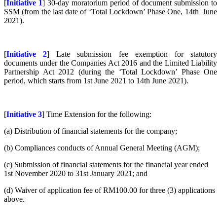
[
Initiative 1
] 30-day moratorium period of document submission to
SSM
(from the last date of ‘Total Lockdown’ Phase One, 14th June
2021).
[
Initiative 2
] Late submission fee exemption for statutory
documents under the Companies Act 2016 and the Limited Liability
Partnership Act 2012
(during the ‘Total Lockdown’ Phase One
period, which starts from 1st June 2021 to 14th June 2021).
[
Initiative 3
] Time Extension for the following:
(a) Distribution of financial statements for the company;
(b) Compliances conducts of Annual General Meeting (AGM);
(c) Submission of financial statements for the financial year ended
1st November 2020 to 31st January 2021; and
(d) Waiver of application fee of RM100.00 for three (3) applications
above.