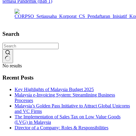
semasa Pandemik (Bab 1)
Search
No results
Recent Posts
Key Highlights of Malaysia Budget 2025
Malaysia e-Invoicing System: Streamlining Business
Processes
Malaysia’s Golden Pass Initiative to Attract Global Unicorns
and VC Firms
The Implementation of Sales Tax on Low Value Goods
(LVG) in Malaysia
Director of a Company: Roles & Responsibilities