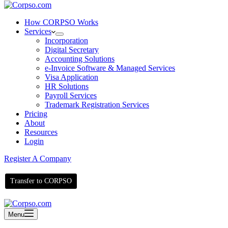
How CORPSO Works
Services
Incorporation
Digital Secretary
Accounting Solutions
e-Invoice Software & Managed Services
Visa Application
HR Solutions
Payroll Services
Trademark Registration Services
Pricing
About
Resources
Login
Register A Company
Transfer to CORPSO
Menu