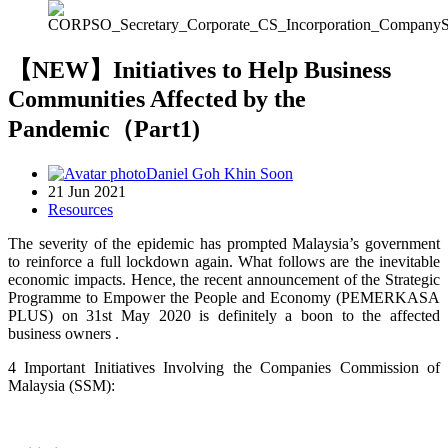
【NEW】Initiatives to Help Business
Communities Affected by the
Pandemic（Part1)
Daniel Goh Khin Soon
21 Jun 2021
Resources
The severity of the epidemic has prompted Malaysia’s government
to reinforce a full lockdown again. What follows are the inevitable
economic impacts. Hence, the recent announcement of the Strategic
Programme to Empower the People and Economy (PEMERKASA
PLUS) on 31st May 2020 is definitely a boon to the affected
business owners .
4
Important
Initiatives Involving the Companies Commission of
Malaysia (SSM):