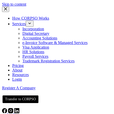
Skip to content
How CORPSO Works
Services
Incorporation
Digital Secretary
Accounting Solutions
e-Invoice Software & Managed Services
Visa Application
HR Solutions
Payroll Services
Trademark Registration Services
Pricing
About
Resources
Login
Register A Company
Transfer to CORPSO