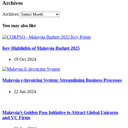
Archives
Archives
You may also like
Key Highlights of Malaysia Budget 2025
19 Oct 2024
Malaysia e-Invoicing System: Streamlining Business Processes
22 Jun 2024
Malaysia’s Golden Pass Initiative to Attract Global Unicorns
and VC Firms