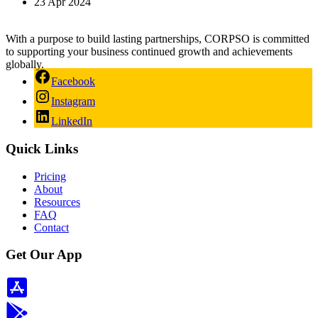
23 Apr 2024
With a purpose to build lasting partnerships, CORPSO is committed
to supporting your business continued growth and achievements
globally.
Facebook
Instagram
LinkedIn
Quick Links
Pricing
About
Resources
FAQ
Contact
Get Our App