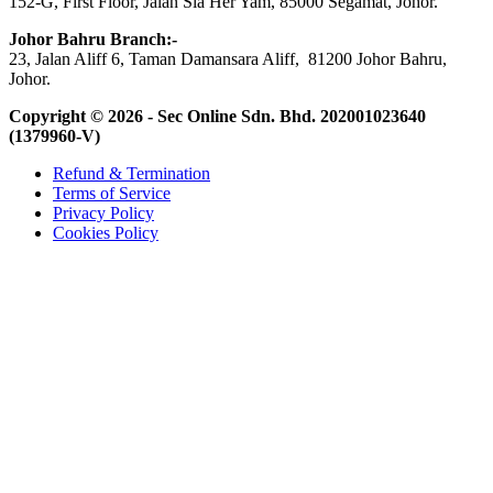
152-G, First Floor, Jalan Sia Her Yam, 85000 Segamat, Johor.
Johor Bahru Branch:-
23, Jalan Aliff 6, Taman Damansara Aliff, 81200 Johor Bahru,
Johor.
Copyright © 2026 - Sec Online Sdn. Bhd.
202001023640
(1379960-V)
Refund & Termination
Terms of Service
Privacy Policy
Cookies Policy