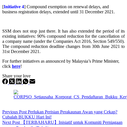
[
Initiative 4
] Compound exemption on renewal delays, and
business registration delays, extended until 31 December 2021.
SSM does not stop just there. It has also extended the period of its
existing initiatives: 90% compound reduction for the cancellation of
a company name (under the Companies Act 2016, Section 549/550).
The compound reduction deadline changes from 30th June 2021 to
31st December 2021.
For further initiatives as announced by Malaysia’s Prime Minister,
click
here
!
Share your love
Previous
Post
Perlukan Perisian Perakaunan Awan yang Cekap?
Cubalah BUKKU Hari Ini!
Next
Post
【TERBAHARU】Inisiatif untuk Komuniti Perniagaan