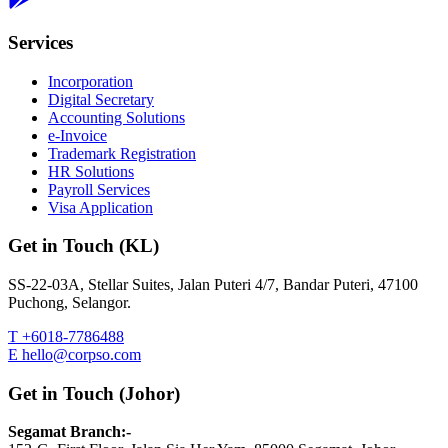
Services
Incorporation
Digital Secretary
Accounting Solutions
e-Invoice
Trademark Registration
HR Solutions
Payroll Services
Visa Application
Get in Touch (KL)
SS-22-03A, Stellar Suites, Jalan Puteri 4/7, Bandar Puteri, 47100
Puchong, Selangor.
T +6018-7786488
E hello@corpso.com
Get in Touch (Johor)
Segamat Branch:-